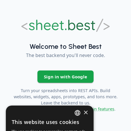
Welcome to Sheet Best
The best backend you'll never code.
Sign in with Google
Turn your spreadsheets into REST APIs. Build
websites, widgets, apps, prototypes, and tons more.
Leave the backend to us.
For more information checkout the
main features
.
×
This website uses cookies
ENGLISH