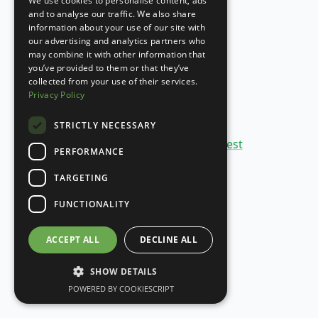
We use cookies to personalise content, ads
PORTUGUESE
and to analyse our traffic. We also share
information about your use of our site with
SPANISH
our advertising and analytics partners who
may combine it with other information that
you’ve provided to them or that they’ve
collected from your use of their services.
Privacy Policy
STRICTLY NECESSARY
Copyright 2020-
26
©
SheetBest
PERFORMANCE
TARGETING
FUNCTIONALITY
ACCEPT ALL
DECLINE ALL
SHOW DETAILS
POWERED BY COOKIESCRIPT